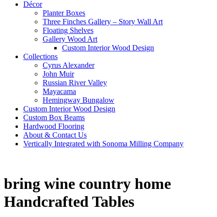
Décor
Planter Boxes
Three Finches Gallery – Story Wall Art
Floating Shelves
Gallery Wood Art
Custom Interior Wood Design
Collections
Cyrus Alexander
John Muir
Russian River Valley
Mayacama
Hemingway Bungalow
Custom Interior Wood Design
Custom Box Beams
Hardwood Flooring
About & Contact Us
Vertically Integrated with Sonoma Milling Company
bring wine country home
Handcrafted Tables