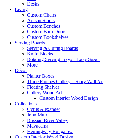
Desks
Living
Custom Chairs
Artisan Stools
Custom Benches
Custom Barn Doors
Custom Bookshelves
Serving Boards
Serving & Cutting Boards
Knife Blocks
Rotating Serving Trays – Lazy Susan
More
Décor
Planter Boxes
Three Finches Gallery – Story Wall Art
Floating Shelves
Gallery Wood Art
Custom Interior Wood Design
Collections
Cyrus Alexander
John Muir
Russian River Valley
Mayacama
Hemingway Bungalow
Custom Interior Wood Design