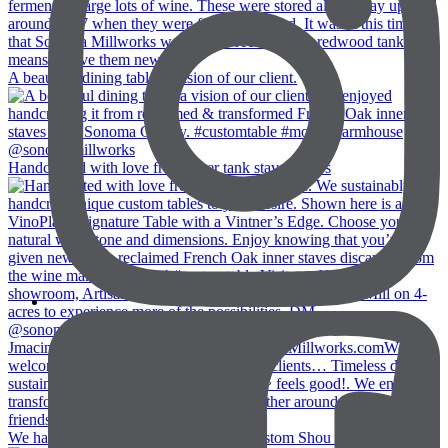
A beautiful dining table, a vision of our client.
Handcrafted with love from inner tank staves. We s
We had fun with @jiunhoinc creating custom Shou Su