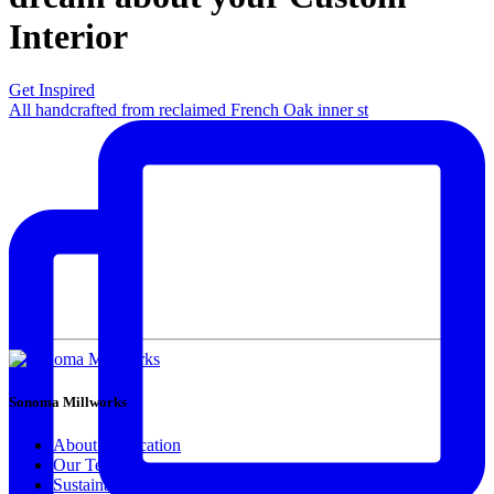
Interior
Get Inspired
All handcrafted from reclaimed French Oak inner st
Sonoma Millworks
About & Location
Our Team
Sustainability Feels Good