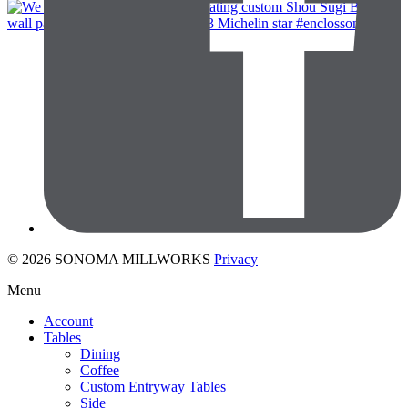
© 2026 SONOMA MILLWORKS
Privacy
Menu
Account
Tables
Dining
Coffee
Custom Entryway Tables
Side