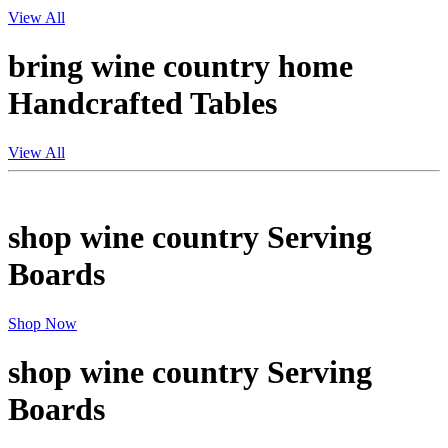
View All
bring wine country home
Handcrafted Tables
View All
shop wine country
Serving
Boards
Shop Now
shop wine country
Serving
Boards