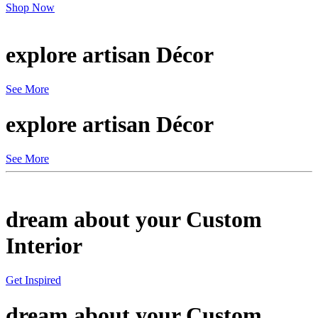
Shop Now
explore artisan
Décor
See More
explore artisan
Décor
See More
dream about your
Custom
Interior
Get Inspired
dream about your
Custom