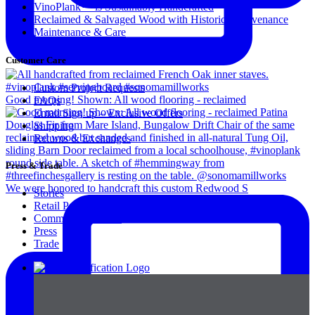
VinoPlank™ is Sustainably Handcrafted
Reclaimed & Salvaged Wood with Historical Provenance
Maintenance & Care
Customer Care
Custom Project Requests
Good morning! Shown: All wood flooring - reclaimed
FAQs
Email Sign up – Exclusive Offers
Shipping
Returns & Exchanges
Press & Trade
We were honored to handcraft this custom Redwood S
Stories
Retail Partners
Commercial Clients
Press
Trade