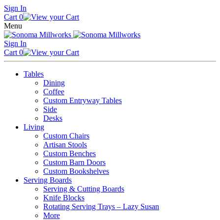
Skip
Sign In
to
Cart
0
content
Menu
Sign In
Cart
0
Tables
Dining
Coffee
Custom Entryway Tables
Side
Desks
Living
Custom Chairs
Artisan Stools
Custom Benches
Custom Barn Doors
Custom Bookshelves
Serving Boards
Serving & Cutting Boards
Knife Blocks
Rotating Serving Trays – Lazy Susan
More