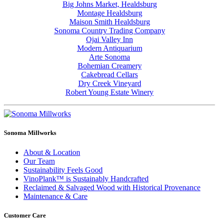
Big Johns Market, Healdsburg
Montage Healdsburg
Maison Smith Healdsburg
Sonoma Country Trading Company
Ojai Valley Inn
Modern Antiquarium
Arte Sonoma
Bohemian Creamery
Cakebread Cellars
Dry Creek Vineyard
Robert Young Estate Winery
Sonoma Millworks
About & Location
Our Team
Sustainability Feels Good
VinoPlank™ is Sustainably Handcrafted
Reclaimed & Salvaged Wood with Historical Provenance
Maintenance & Care
Customer Care