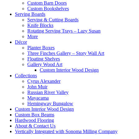
Custom Barn Doors
Custom Bookshelves
Serving Boards
Serving & Cutting Boards
Knife Blocks
Rotating Serving Trays – Lazy Susan
More
Décor
Planter Boxes
Three Finches Gallery – Story Wall Art
Floating Shelves
Gallery Wood Art
Custom Interior Wood Design
Collections
Cyrus Alexander
John Muir
Russian River Valley
Mayacama
Hemingway Bungalow
Custom Interior Wood Design
Custom Box Beams
Hardwood Flooring
About & Contact Us
Vertically Integrated with Sonoma Milling Company