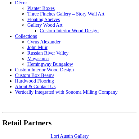
Décor
Planter Boxes
Three Finches Gallery – Story Wall Art
Floating Shelves
Gallery Wood Art
Custom Interior Wood Design
Collections
Cyrus Alexander
John Muir
Russian River Valley
Mayacama
Hemingway Bungalow
Custom Interior Wood Design
Custom Box Beams
Hardwood Flooring
About & Contact Us
Vertically Integrated with Sonoma Milling Company
Retail Partners
Lori Austin Gallery