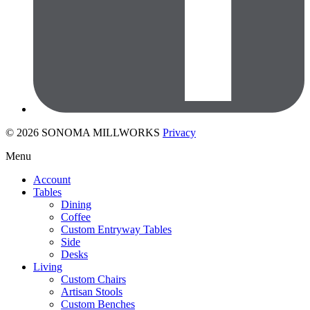
© 2026 SONOMA MILLWORKS
Privacy
Menu
Account
Tables
Dining
Coffee
Custom Entryway Tables
Side
Desks
Living
Custom Chairs
Artisan Stools
Custom Benches