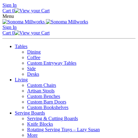
Skip
Sign In
to
Cart
0
content
Menu
Sign In
Cart
0
Tables
Dining
Coffee
Custom Entryway Tables
Side
Desks
Living
Custom Chairs
Artisan Stools
Custom Benches
Custom Barn Doors
Custom Bookshelves
Serving Boards
Serving & Cutting Boards
Knife Blocks
Rotating Serving Trays – Lazy Susan
More