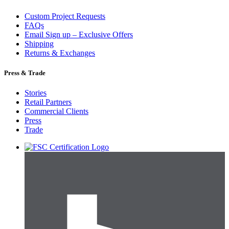
Custom Project Requests
FAQs
Email Sign up – Exclusive Offers
Shipping
Returns & Exchanges
Press & Trade
Stories
Retail Partners
Commercial Clients
Press
Trade