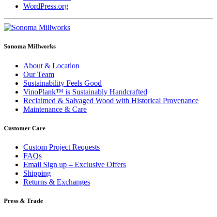
WordPress.org
Sonoma Millworks
About & Location
Our Team
Sustainability Feels Good
VinoPlank™ is Sustainably Handcrafted
Reclaimed & Salvaged Wood with Historical Provenance
Maintenance & Care
Customer Care
Custom Project Requests
FAQs
Email Sign up – Exclusive Offers
Shipping
Returns & Exchanges
Press & Trade