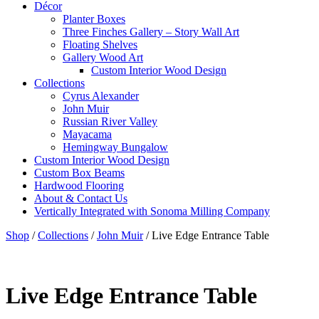
Décor
Planter Boxes
Three Finches Gallery – Story Wall Art
Floating Shelves
Gallery Wood Art
Custom Interior Wood Design
Collections
Cyrus Alexander
John Muir
Russian River Valley
Mayacama
Hemingway Bungalow
Custom Interior Wood Design
Custom Box Beams
Hardwood Flooring
About & Contact Us
Vertically Integrated with Sonoma Milling Company
Shop
/
Collections
/
John Muir
/
Live Edge Entrance Table
Live Edge Entrance Table