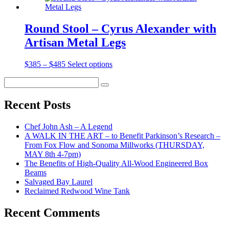
Round Stool – Cyrus Alexander with
Artisan Metal Legs
Price
$
385
–
$
485
Select options
range:
Search
$385
Search
for:
through
$485
Recent Posts
Chef John Ash – A Legend
A WALK IN THE ART – to Benefit Parkinson’s Research –
From Fox Flow and Sonoma Millworks (THURSDAY,
MAY 8th 4-7pm)
The Benefits of High-Quality All-Wood Engineered Box
Beams
Salvaged Bay Laurel
Reclaimed Redwood Wine Tank
Recent Comments