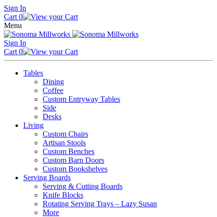
Skip
Sign In
to
Cart
0
content
Menu
Sign In
Cart
0
Tables
Dining
Coffee
Custom Entryway Tables
Side
Desks
Living
Custom Chairs
Artisan Stools
Custom Benches
Custom Barn Doors
Custom Bookshelves
Serving Boards
Serving & Cutting Boards
Knife Blocks
Rotating Serving Trays – Lazy Susan
More