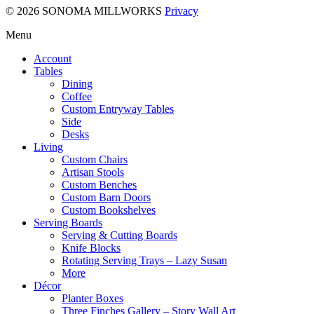
© 2026 SONOMA MILLWORKS
Privacy
Menu
Account
Tables
Dining
Coffee
Custom Entryway Tables
Side
Desks
Living
Custom Chairs
Artisan Stools
Custom Benches
Custom Barn Doors
Custom Bookshelves
Serving Boards
Serving & Cutting Boards
Knife Blocks
Rotating Serving Trays – Lazy Susan
More
Décor
Planter Boxes
Three Finches Gallery – Story Wall Art