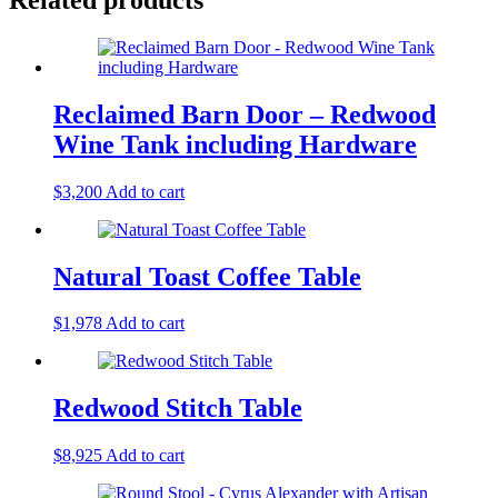
Reclaimed Barn Door – Redwood
Wine Tank including Hardware
$
3,200
Add to cart
Natural Toast Coffee Table
$
1,978
Add to cart
Redwood Stitch Table
$
8,925
Add to cart