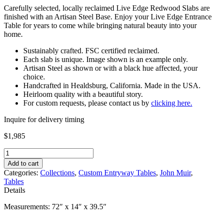
Carefully selected, locally reclaimed Live Edge Redwood Slabs are
finished with an Artisan Steel Base. Enjoy your Live Edge Entrance
Table for years to come while bringing natural beauty into your
home.
Sustainably crafted. FSC certified reclaimed.
Each slab is unique. Image shown is an example only.
Artisan Steel as shown or with a black hue affected, your
choice.
Handcrafted in Healdsburg, California. Made in the USA.
Heirloom quality with a beautiful story.
For custom requests, please contact us by
clicking here.
Inquire for delivery timing
$
1,985
Live
Edge
Add to cart
Entrance
Categories:
Collections
,
Custom Entryway Tables
,
John Muir
,
Table
Tables
quantity
Details
Measurements: 72″ x 14″ x 39.5″