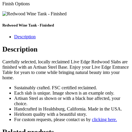
Finish Options
Redwood Wine Tank - Finished
Description
Description
Carefully selected, locally reclaimed Live Edge Redwood Slabs are
finished with an Artisan Steel Base. Enjoy your Live Edge Entrance
Table for years to come while bringing natural beauty into your
home.
Sustainably crafted. FSC certified reclaimed.
Each slab is unique. Image shown is an example only.
Artisan Steel as shown or with a black hue affected, your
choice.
Handcrafted in Healdsburg, California. Made in the USA.
Heirloom quality with a beautiful story.
For custom requests, please contact us by
clicking here.
Related products