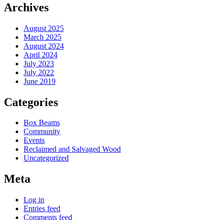
Archives
August 2025
March 2025
August 2024
April 2024
July 2023
July 2022
June 2019
Categories
Box Beams
Community
Events
Reclaimed and Salvaged Wood
Uncategorized
Meta
Log in
Entries feed
Comments feed