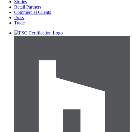
Stories
Retail Partners
Commercial Clients
Press
Trade