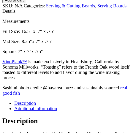
Add to cart
Picnic
SKU:
N/A
Categories:
Serving & Cutting Boards
,
Serving Boards
Tray
Details
-
Striped
Measurements
(3
sizes)
Full Size: 16.5″ x 7″ x .75″
quantity
Mid Size: 8.25″x 7″ x .75″
Square: 7″ x 7″x .75″
VinoPlank™
is made exclusively in Healdsburg, California by
Sonoma Millworks. “Toasting” refers to the French Oak wood itself,
toasted to different levels to add flavor during the wine making
process.
Sashimi photo credit: @bayarea_buzz and sustainably sourced
real
good fish
Description
Additional information
Description