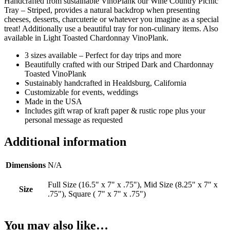
Handcrafted from sustainable VinoPlank our Wine Country Picnic
Tray – Striped, provides a natural backdrop when presenting
cheeses, desserts, charcuterie or whatever you imagine as a special
treat! Additionally use a beautiful tray for non-culinary items. Also
available in Light Toasted Chardonnay VinoPlank.
3 sizes available – Perfect for day trips and more
Beautifully crafted with our Striped Dark and Chardonnay
Toasted VinoPlank
Sustainably handcrafted in Healdsburg, California
Customizable for events, weddings
Made in the USA
Includes gift wrap of kraft paper & rustic rope plus your
personal message as requested
Additional information
Dimensions
N/A
Full Size (16.5" x 7" x .75"), Mid Size (8.25" x 7" x
Size
.75"), Square ( 7" x 7" x .75")
You may also like…