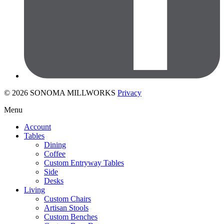
© 2026 SONOMA MILLWORKS
Privacy
Menu
Account
Tables
Dining
Coffee
Custom Entryway Tables
Side
Desks
Living
Custom Chairs
Artisan Stools
Custom Benches