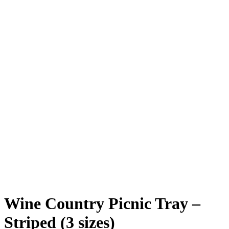
Mid Size Striped
Full Size
Mid Size VinoPlank logo
Side of Mini
Photo Credit @bayareabuzz & realgoodfish.com
Wine Country Picnic Tray –
Striped (3 sizes)