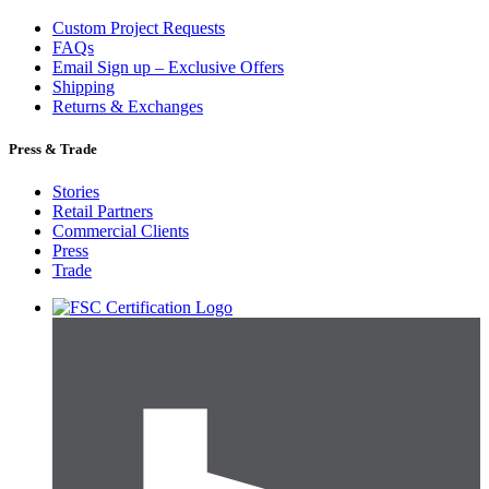
Custom Project Requests
FAQs
Email Sign up – Exclusive Offers
Shipping
Returns & Exchanges
Press & Trade
Stories
Retail Partners
Commercial Clients
Press
Trade