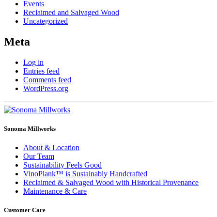
Events
Reclaimed and Salvaged Wood
Uncategorized
Meta
Log in
Entries feed
Comments feed
WordPress.org
Sonoma Millworks
About & Location
Our Team
Sustainability Feels Good
VinoPlank™ is Sustainably Handcrafted
Reclaimed & Salvaged Wood with Historical Provenance
Maintenance & Care
Customer Care