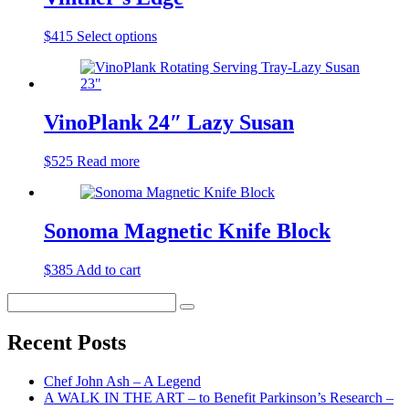
$
415
Select options
VinoPlank 24″ Lazy Susan
$
525
Read more
Sonoma Magnetic Knife Block
$
385
Add to cart
Search
Search
for:
Recent Posts
Chef John Ash – A Legend
A WALK IN THE ART – to Benefit Parkinson’s Research –