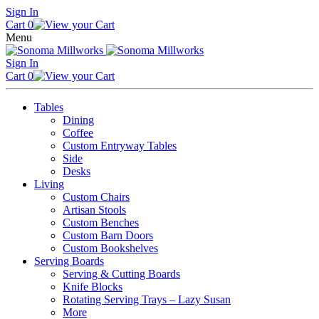
Skip
Sign In
to
Cart
0
content
Menu
Sign In
Cart
0
Tables
Dining
Coffee
Custom Entryway Tables
Side
Desks
Living
Custom Chairs
Artisan Stools
Custom Benches
Custom Barn Doors
Custom Bookshelves
Serving Boards
Serving & Cutting Boards
Knife Blocks
Rotating Serving Trays – Lazy Susan
More