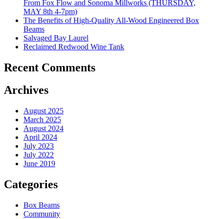
From Fox Flow and Sonoma Millworks (THURSDAY,
MAY 8th 4-7pm)
The Benefits of High-Quality All-Wood Engineered Box
Beams
Salvaged Bay Laurel
Reclaimed Redwood Wine Tank
Recent Comments
Archives
August 2025
March 2025
August 2024
April 2024
July 2023
July 2022
June 2019
Categories
Box Beams
Community