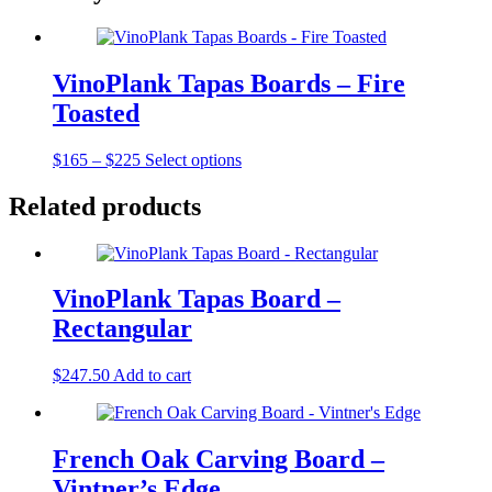
VinoPlank Tapas Boards – Fire
Toasted
Price
$
165
–
$
225
Select options
range:
$165
Related products
through
$225
VinoPlank Tapas Board –
Rectangular
$
247.50
Add to cart
French Oak Carving Board –
Vintner’s Edge