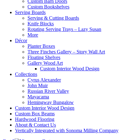
Custom Barn Doors
Custom Bookshelves
Serving Boards
Serving & Cutting Boards
Knife Blocks
Rotating Serving Trays – Lazy Susan
More
Décor
Planter Boxes
Three Finches Gallery – Story Wall Art
Floating Shelves
Gallery Wood Art
Custom Interior Wood Design
Collections
Cyrus Alexander
John Muir
Russian River Valley
Mayacama
Hemingway Bungalow
Custom Interior Wood Design
Custom Box Beams
Hardwood Flooring
About & Contact Us
Vertically Integrated with Sonoma Milling Company