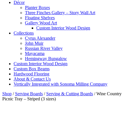
Décor
Planter Boxes
Three Finches Gallery – Story Wall Art
Floating Shelves
Gallery Wood Art
Custom Interior Wood Design
Collections
Cyrus Alexander
John Muir
Russian River Valley
Mayacama
Hemingway Bungalow
Custom Interior Wood Design
Custom Box Beams
Hardwood Flooring
About & Contact Us
Vertically Integrated with Sonoma Milling Company
Shop
/
Serving Boards
/
Serving & Cutting Boards
/
Wine Country
Picnic Tray – Striped (3 sizes)
Mini