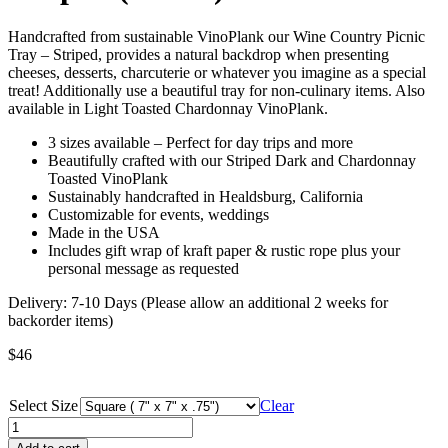
Handcrafted from sustainable VinoPlank our Wine Country Picnic
Tray – Striped, provides a natural backdrop when presenting
cheeses, desserts, charcuterie or whatever you imagine as a special
treat! Additionally use a beautiful tray for non-culinary items. Also
available in Light Toasted Chardonnay VinoPlank.
3 sizes available – Perfect for day trips and more
Beautifully crafted with our Striped Dark and Chardonnay
Toasted VinoPlank
Sustainably handcrafted in Healdsburg, California
Customizable for events, weddings
Made in the USA
Includes gift wrap of kraft paper & rustic rope plus your
personal message as requested
Delivery: 7-10 Days (Please allow an additional 2 weeks for
backorder items)
$
46
Select Size
Clear
Wine
Country